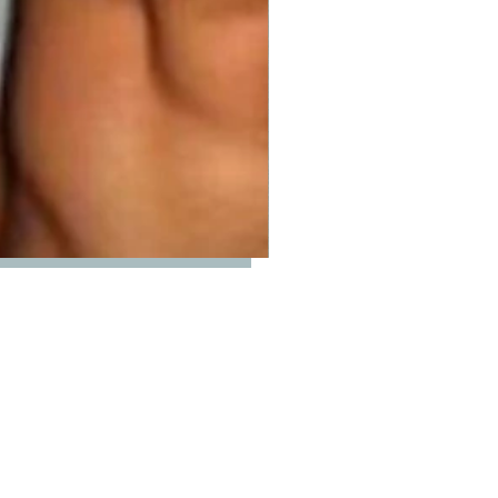
Price
00
ty
*
Add to Cart