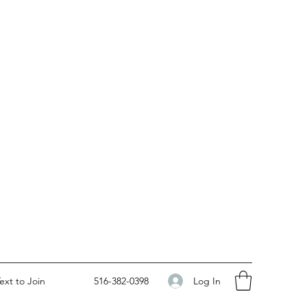
Log In
ext to Join
516-382-0398