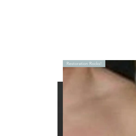
Restoration Rocks!