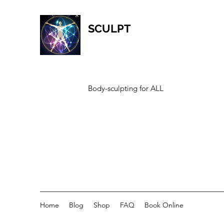
SCULPT
Body-sculpting for ALL
Home
Blog
Shop
FAQ
Book Online