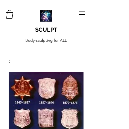
SCULPT
Body-sculpting for ALL