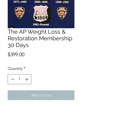
The AP Weight Loss &
Restoration Membership
30 Days
Price
$399.00
Quantity
*
Add to Cart