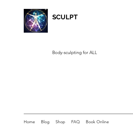
SCULPT
Body-sculpting for ALL
Home
Blog
Shop
FAQ
Book Online