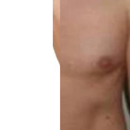
Weight Loss Members