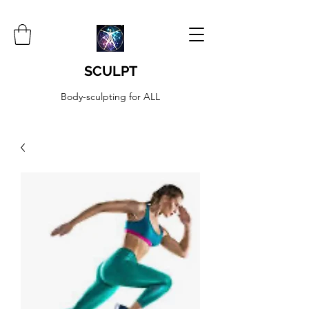
SCULPT
Body-sculpting for ALL