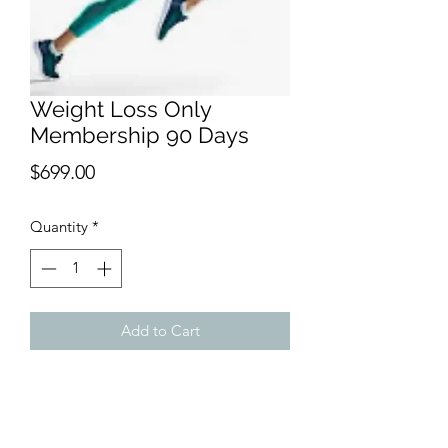
Weight Loss Only
Membership 90 Days
Price
$699.00
Quantity
*
Add to Cart