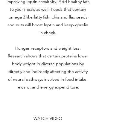
improving leptin sensitivity. Add healthy fats
to your meals as well. Foods that contain
omega 3 like fatty fish, chia and flax seeds
and nuts will boost leptin and keep ghrelin
in check.
Hunger receptors and weight loss:
Research shows that certain proteins lower
body weight in diverse populations by
directly and indirectly affecting the activity
of neural pathways involved in food intake,
reward, and energy expenditure.
WATCH VIDEO