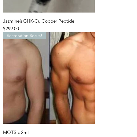
Jazmine’s GHK-Cu Copper Peptide
Price
$299.00
Restoration Rocks!
MOTS-c 2ml