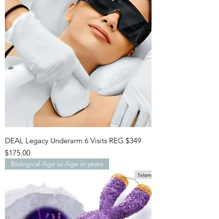
DEAL Legacy Underarm 6 Visits REG $349
Price
$175.00
Biological Age vs Age in years