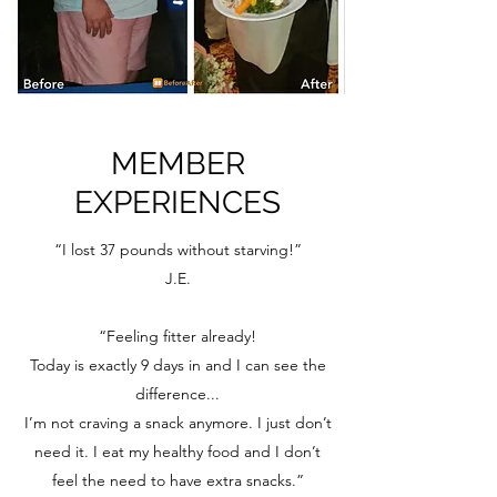
MEMBER
EXPERIENCES
“I lost 37 pounds without starving!”
J.E.
“Feeling fitter already!
Today is exactly 9 days in and I can see the
difference...
I’m not craving a snack anymore. I just don’t
need it. I eat my healthy food and I don’t
feel the need to have extra snacks.”