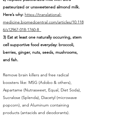
pasteurized or unsweetened almond milk.
Here’s why:
https://translational-
medicine.biomedcentral.com/articles/10.118
6/s12967-018-1760-8
3) Eat at least one naturally occurring, stem
cell supportive food everyday:
broccoli,
berries, ginger, nuts, seeds, mushrooms,
and fish.
Remove brain killers and free radical
boosters like: MSG (Adobo & others),
Aspartame (Nutrasweet, Equal, Diet Soda),
Sucralose (Splenda), Diacetyl (microwave
popcorn), and Aluminum containing
products (antacids and deodorants).