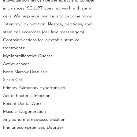
individual so they can better adapt and combat
imbalances. SCULPT does not work with stem
cells. We help your own cells to become more
“stemmy” by nutrition, lifestyle, peptides, and
stem cell exosomes (cell free messengers).
Contraindications for injectable stem cell
treatments:
Myeloproliferative Disease
Active cancer
Bone Marrow Dysplasia
Sickle Cell
Primary Pulmonary Hypertension
Acute Bacterial Infection
Recent Dental Work
Macular Degeneration
Any abnormal neovascularization
Immunocompromised Disorder