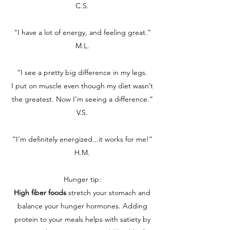
C.S.
“I have a lot of energy, and feeling great.”
M.L.
“I see a pretty big difference in my legs.
I put on muscle even though my diet wasn’t
the greatest. Now I’m seeing a difference.”
V.S.
“I’m definitely energized...it works for me!”
H.M.
Hunger tip:
High fiber foods
stretch your stomach and
balance your hunger hormones. Adding
protein to your meals helps with satiety by