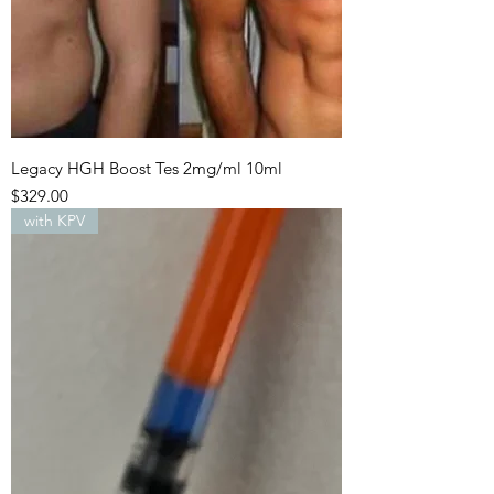
Legacy HGH Boost Tes 2mg/ml 10ml
Price
$329.00
with KPV