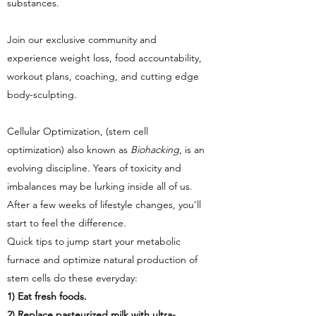
substances.
Join our exclusive community and
experience weight loss, food accountability,
workout plans, coaching, and cutting edge
body-sculpting.
Cellular Optimization, (stem cell
optimization) also known as
Biohacking
, is an
evolving discipline. Years of toxicity and
imbalances may be lurking inside all of us.
After a few weeks of lifestyle changes, you’ll
start to feel the difference.
Quick tips to jump start your metabolic
furnace and optimize natural production of
stem cells do these everyday:
1) Eat fresh foods.
2) Replace pasteurized milk with ultra-