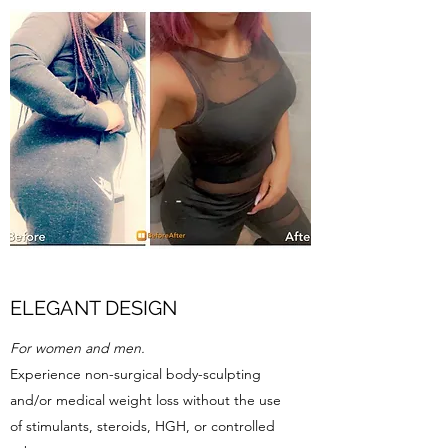
ELEGANT DESIGN
For women and men.
Experience non-surgical body-sculpting
and/or medical weight loss without the use
of stimulants, steroids, HGH, or controlled