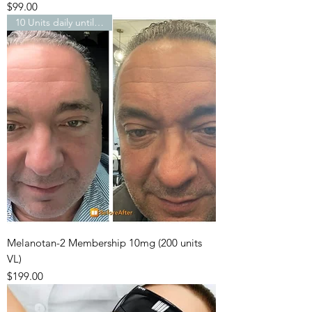
Price
$99.00
10 Units daily until…
Melanotan-2 Membership 10mg (200 units
VL)
Price
$199.00