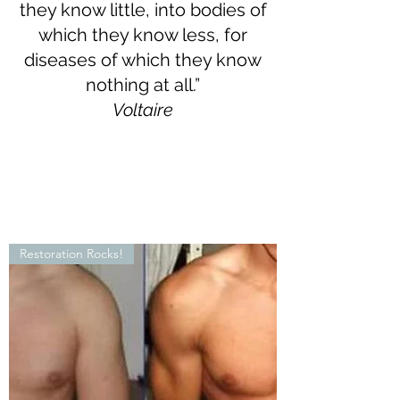
they know little, into bodies of
which they know less, for
diseases of which they know
nothing at all.”
Voltaire
Restoration Rocks!