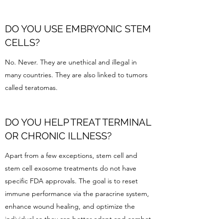
DO YOU USE EMBRYONIC STEM
CELLS?
No. Never. They are unethical and illegal in
many countries. They are also linked to tumors
called teratomas.
DO YOU HELP TREAT TERMINAL
OR CHRONIC ILLNESS?
Apart from a few exceptions, stem cell and
stem cell exosome treatments do not have
specific FDA approvals. The goal is to reset
immune performance via the paracrine system,
enhance wound healing, and optimize the