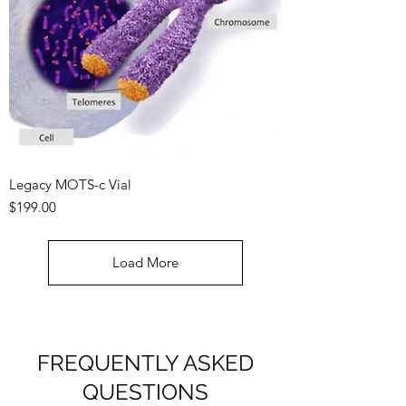
Legacy MOTS-c Vial
Price
$199.00
Load More
FREQUENTLY ASKED
QUESTIONS