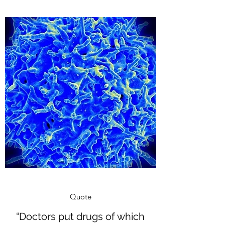
Quote
“Doctors put drugs of which