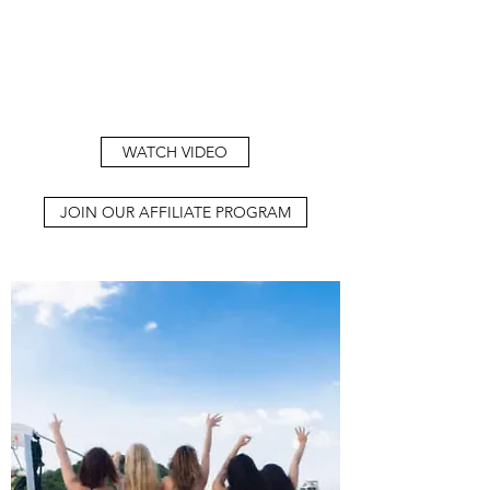
WATCH VIDEO
JOIN OUR AFFILIATE PROGRAM