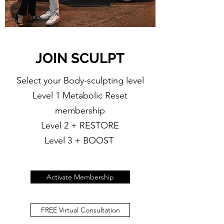
JOIN SCULPT
Select your Body-sculpting level
Level 1 Metabolic Reset
membership
Level 2 + RESTORE
Level 3 + BOOST
Activate Membership
FREE Virtual Consultation