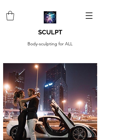
SCULPT
Body-sculpting for ALL