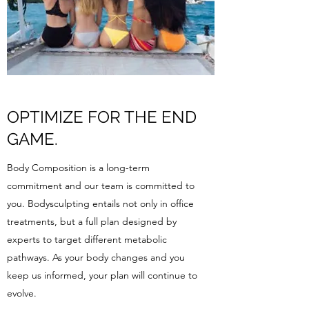
OPTIMIZE FOR THE END
GAME.
Body Composition is a long-term
commitment and our team is committed to
you. Bodysculpting entails not only in office
treatments, but a full plan designed by
experts to target different metabolic
pathways. As your body changes and you
keep us informed, your plan will continue to
evolve.